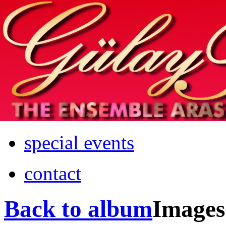
Home
info
photos & more
media
special events
contact
Back to album
Images