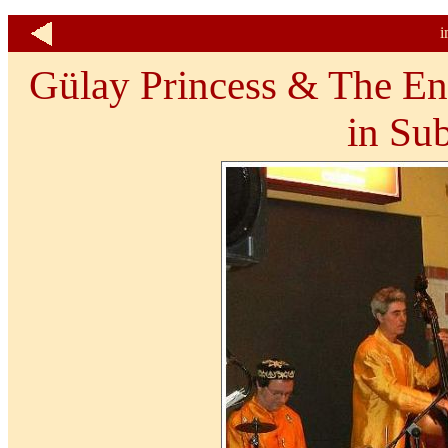
i
Gülay Princess & The En
in Sub