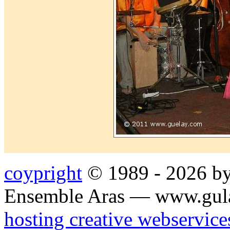
coypright
© 1989 - 2026 by
Ensemble Aras — www.gul
hosting creative webservice