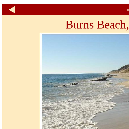
i
Burns Beach,