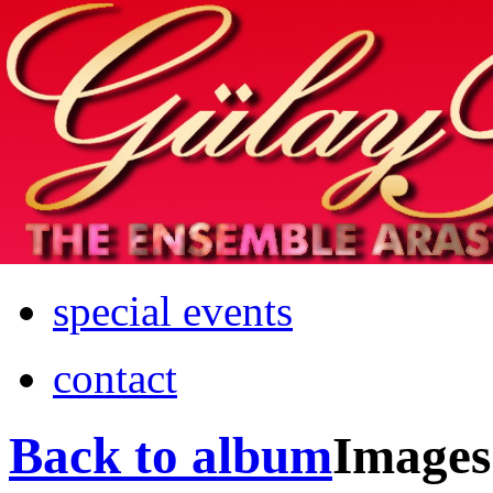
Home
info
photos & more
media
special events
contact
Back to album
Images