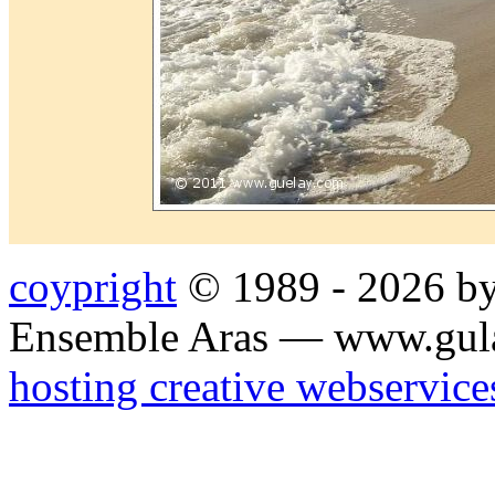
coypright
© 1989 - 2026 by
Ensemble Aras — www.gul
hosting creative webservice