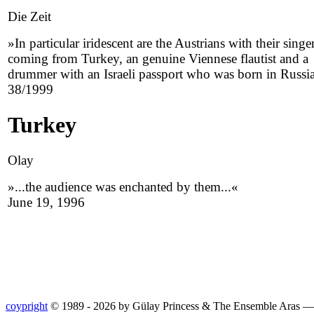
Die Zeit
»In particular iridescent are the Austrians with their singe
coming from Turkey, an genuine Viennese flautist and a
drummer with an Israeli passport who was born in Russi
38/1999
Turkey
Olay
»...the audience was enchanted by them...«
June 19, 1996
coypright
© 1989 - 2026 by Gülay Princess & The Ensemble Aras 