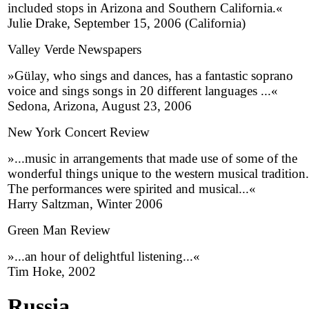
included stops in Arizona and Southern California.«
Julie Drake, September 15, 2006 (California)
Valley Verde Newspapers
»Gülay, who sings and dances, has a fantastic soprano
voice and sings songs in 20 different languages ...«
Sedona, Arizona, August 23, 2006
New York Concert Review
»...music in arrangements that made use of some of the
wonderful things unique to the western musical tradition.
The performances were spirited and musical...«
Harry Saltzman, Winter 2006
Green Man Review
»...an hour of delightful listening...«
Tim Hoke, 2002
Russia