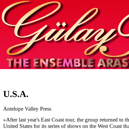
Home
info
photos & more
media
special events
contact
U.S.A.
Antelope Valley Press
»After last year's East Coast tour, the group returned to t
United States for its series of shows on the West Coast th