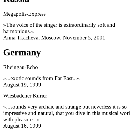
Megapolis-Express
»The voice of the singer is extraordinarily soft and
harmonious.«
Anna Tkacheva, Moscow, November 5, 2001
Germany
Rheingau-Echo
»...exotic sounds from Far East...«
August 19, 1999
Wiesbadener Kurier
»...sounds very archaic and strange but neverless it is so
impressive and natural, that you dive in this musical wor
with pleasure...«
August 16, 1999