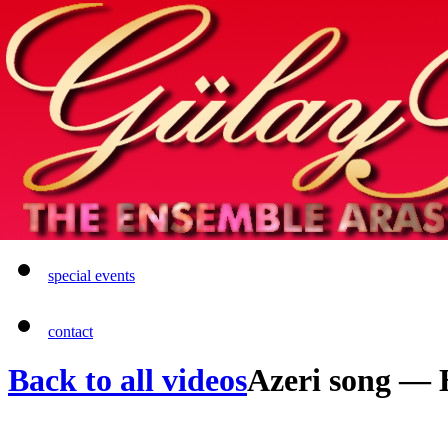
Home
info
photos & more
media
special events
contact
Back to all videos
Azeri song —