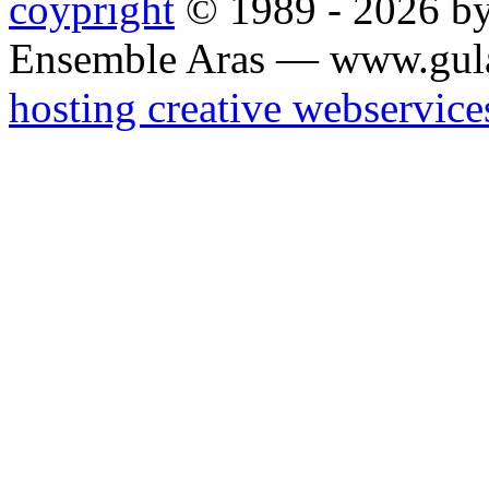
coypright
© 1989 - 2026 by
Ensemble Aras — www.gul
hosting creative webservice