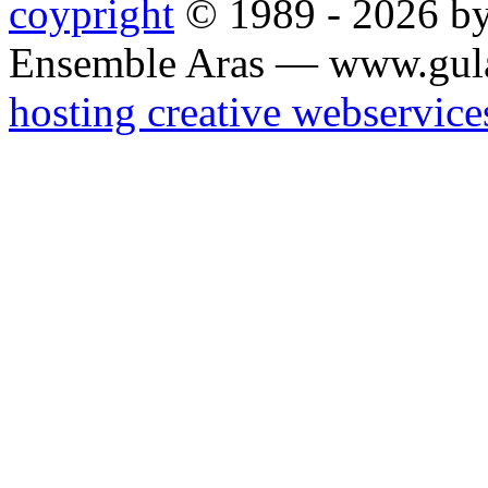
coypright
© 1989 - 2026 by
Ensemble Aras — www.gul
hosting creative webservice