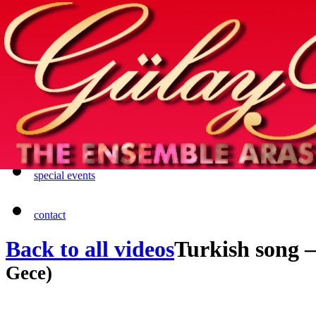
Home
info
photos & more
media
special events
contact
Back to all videos
Turkish song
Gece)