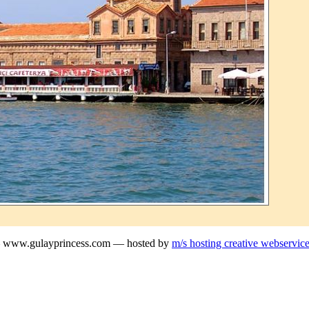
— www.gulayprincess.com — hosted by
m/s hosting creative webservic