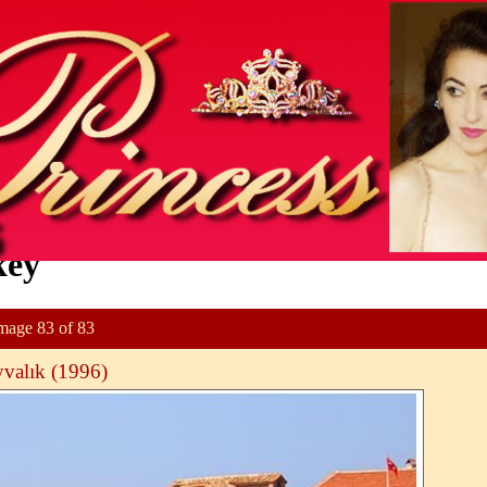
key
mage 83 of 83
valık (1996)