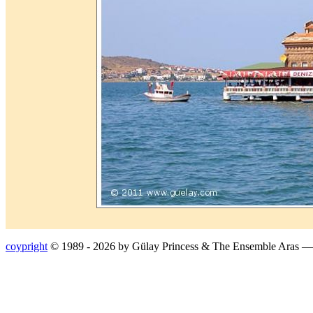
coypright
© 1989 - 2026 by Gülay Princess & The Ensemble Aras 