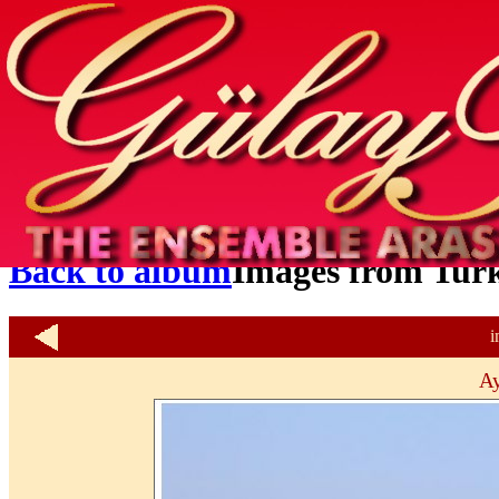
Home
info
photos & more
media
special events
contact
Back to album
Images from Tur
i
Ay