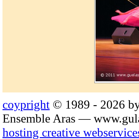
coypright
© 1989 - 2026 by
Ensemble Aras — www.gul
hosting creative webservice