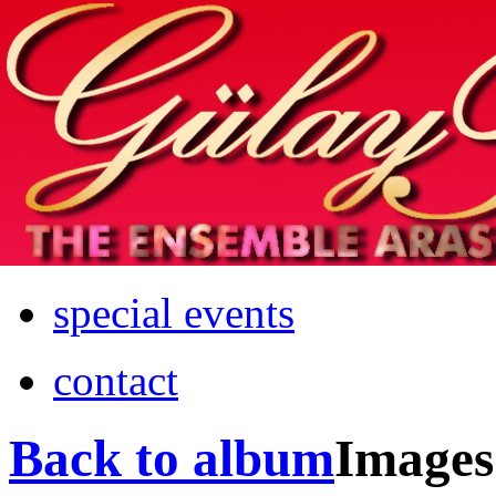
Home
info
photos & more
media
special events
contact
Back to album
Images