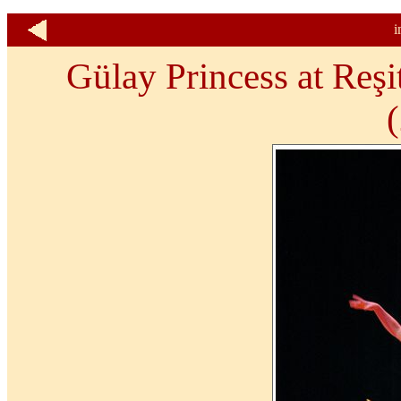
i
Gülay Princess at Reşi