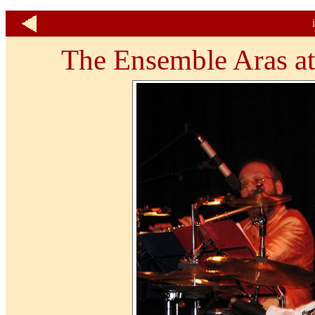
The Ensemble Aras at