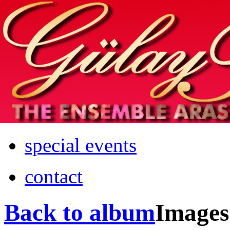
Home
info
photos & more
media
special events
contact
Back to album
Images