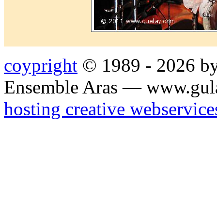
coypright
© 1989 - 2026 by
Ensemble Aras — www.gul
hosting creative webservice