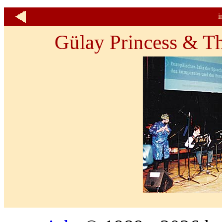
i
Gülay Princess & T