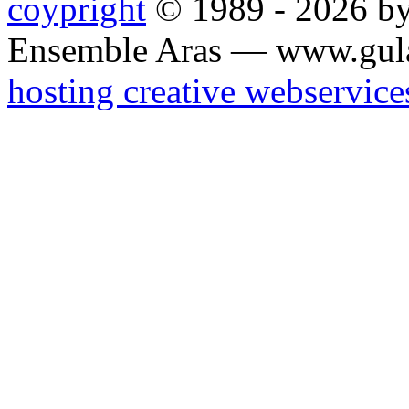
coypright
© 1989 - 2026 by
Ensemble Aras — www.gul
hosting creative webservice