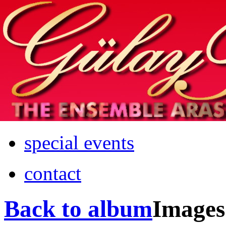
Home
info
photos & more
media
special events
contact
Back to album
Images