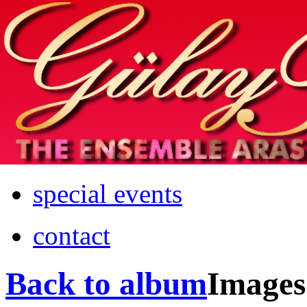
Home
info
photos & more
media
special events
contact
Back to album
Images