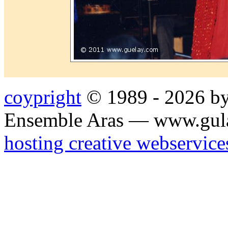
coypright
© 1989 - 2026 by
Ensemble Aras — www.gul
hosting creative webservice