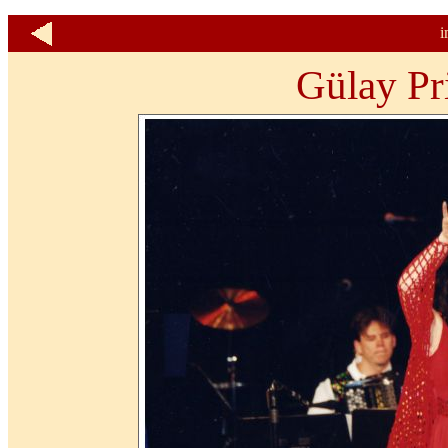
i
Gülay Pr