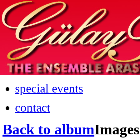
Home
info
photos & more
media
special events
contact
Back to album
Images