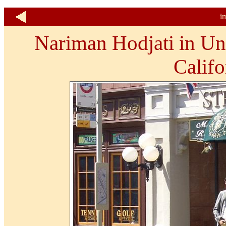
i
Nariman Hodjati in Un
Califo