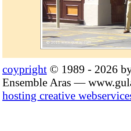
coypright
© 1989 - 2026 by
Ensemble Aras — www.gul
hosting creative webservice