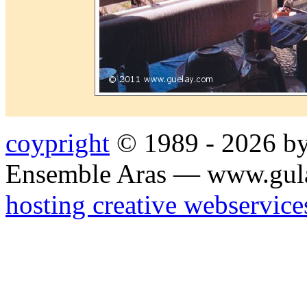
coypright
© 1989 - 2026 by
Ensemble Aras — www.gul
hosting creative webservice