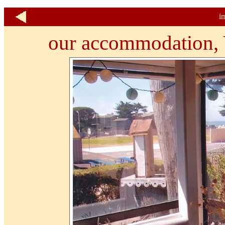
i
our accommodation, V