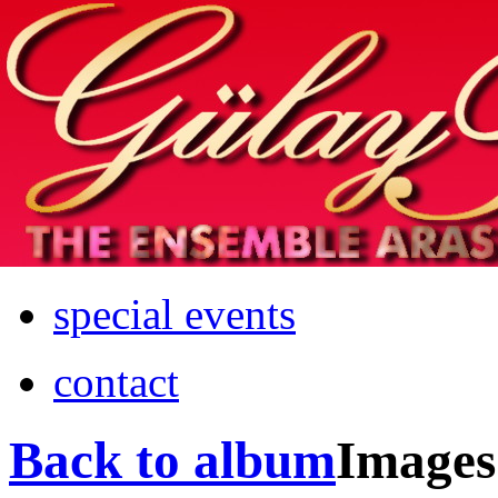
Home
info
photos & more
media
special events
contact
Back to album
Images