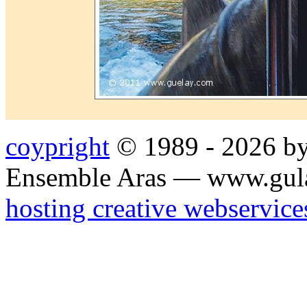
coypright
© 1989 - 2026 by
Ensemble Aras — www.gul
hosting creative webservice