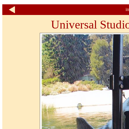
i
Universal Studi