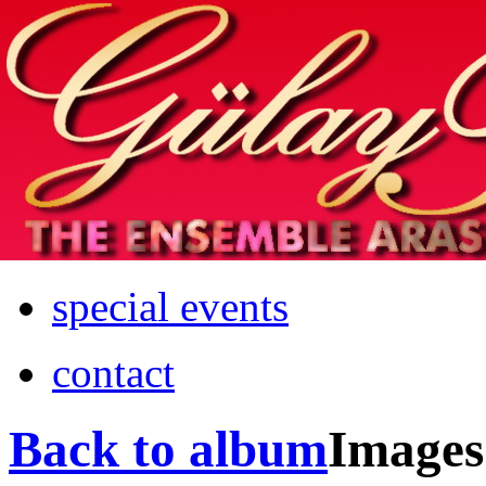
Home
info
photos & more
media
special events
contact
Back to album
Images