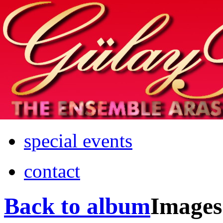
Home
info
photos & more
media
special events
contact
Back to album
Images