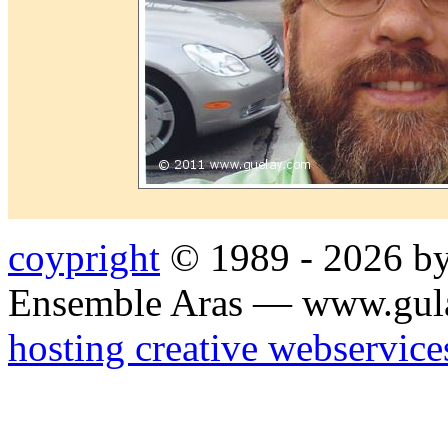
coypright
© 1989 - 2026 by
Ensemble Aras — www.gul
hosting creative webservice