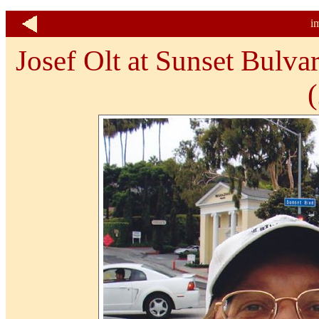
i
Josef Olt at Sunset Bulva