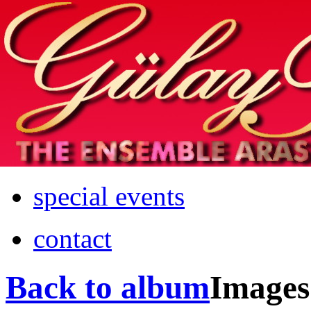
Home
info
photos & more
media
special events
contact
Back to album
Images