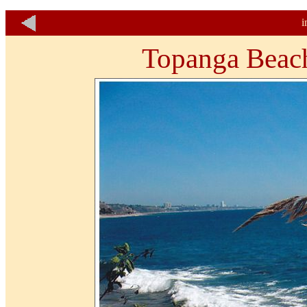
i
Topanga Beach