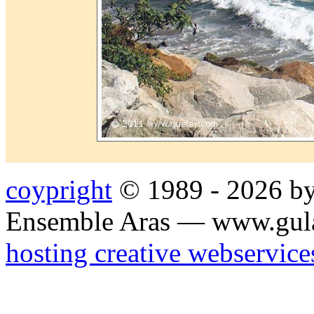
coypright
© 1989 - 2026 by
Ensemble Aras — www.gul
hosting creative webservice