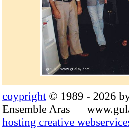
coypright
© 1989 - 2026 by
Ensemble Aras — www.gul
hosting creative webservice