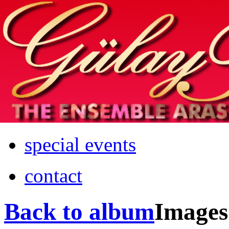
Home
info
photos & more
media
special events
contact
Back to album
Images