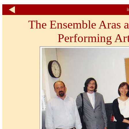
i
The Ensemble Aras at
Performing Art