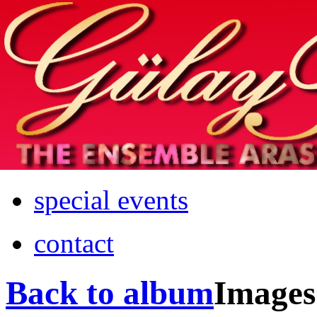
Home
info
photos & more
media
special events
contact
Back to album
Images