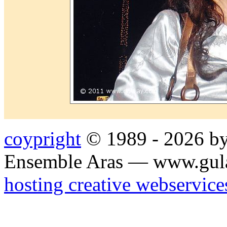
coypright
© 1989 - 2026 by
Ensemble Aras — www.gul
hosting creative webservice