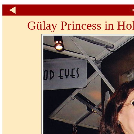
i
Gülay Princess in Ho