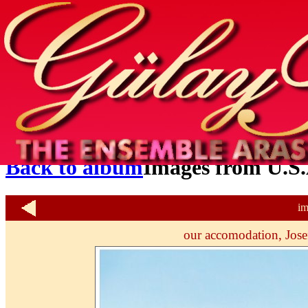
Home
info
photos & more
media
special events
contact
Back to album
Images from U.S.
im
our accomodation, Josef