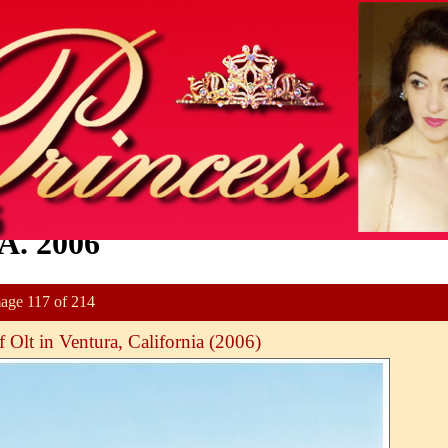
A. 2006
age 117 of 214
 Olt in Ventura, California (2006)