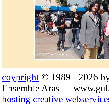
coypright
© 1989 - 2026 by
Ensemble Aras — www.gul
hosting creative webservice