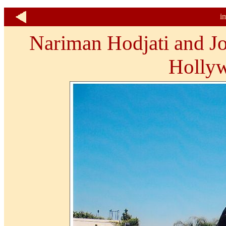
i
Nariman Hodjati and Jos
Holly