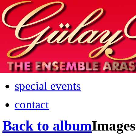
Home
info
photos & more
media
special events
contact
Back to album
Images