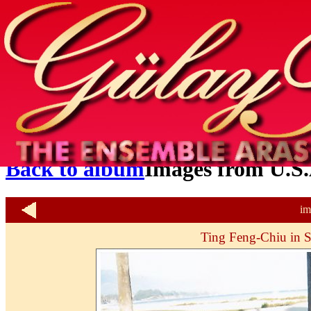
Home
info
photos & more
media
special events
contact
Back to album
Images from U.S.
im
Ting Feng-Chiu in S