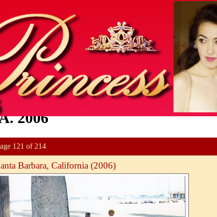
A. 2006
age 121 of 214
anta Barbara, California (2006)