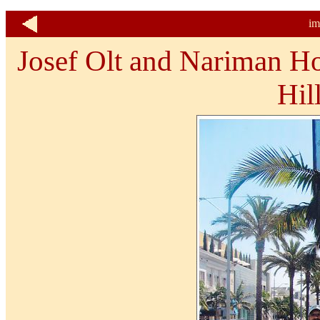
im
Josef Olt and Nariman Ho
Hil