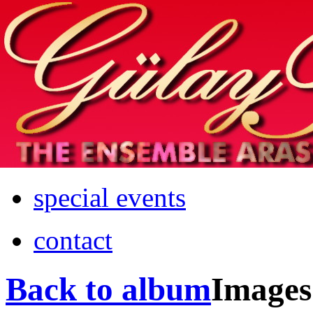
Home
info
photos & more
media
special events
contact
Back to album
Images