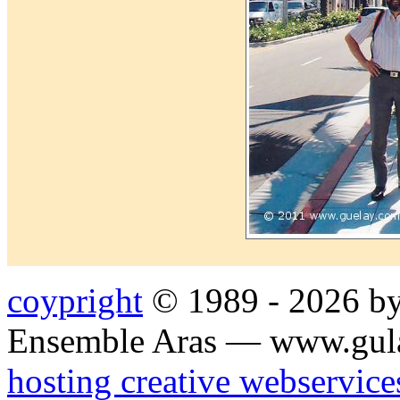
coypright
© 1989 - 2026 by
Ensemble Aras — www.gul
hosting creative webservice