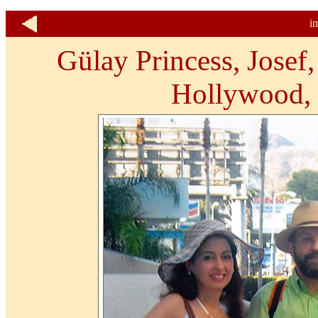
i
Gülay Princess, Josef
Hollywood, 