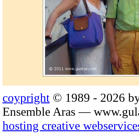
coypright
© 1989 - 2026 by
Ensemble Aras — www.gul
hosting creative webservice