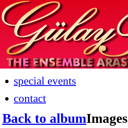
Home
info
photos & more
media
special events
contact
Back to album
Images