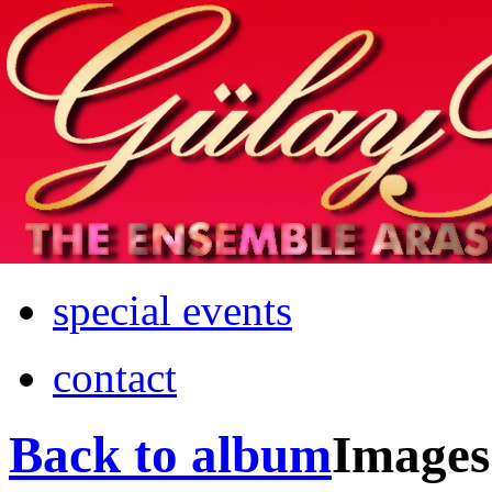
Home
info
photos & more
media
special events
contact
Back to album
Images