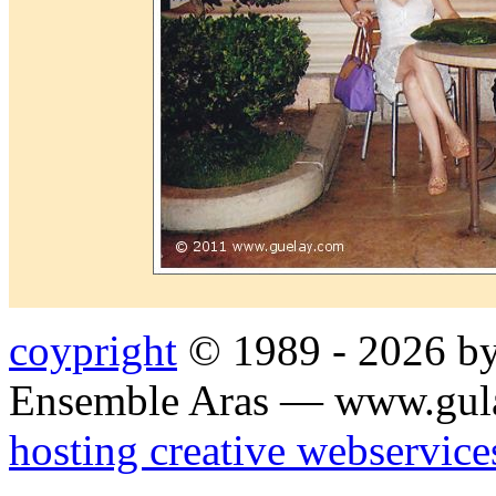
coypright
© 1989 - 2026 by
Ensemble Aras — www.gul
hosting creative webservice