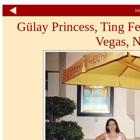
im
Gülay Princess, Ting Fe
Vegas, 