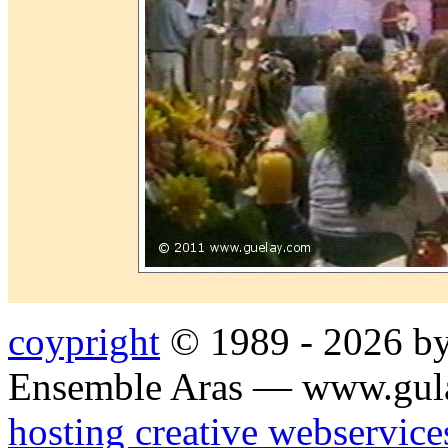
coypright
© 1989 - 2026 by
Ensemble Aras — www.gul
hosting creative webservice