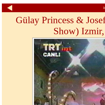
i
Gülay Princess & Josef
Show) Izmir,