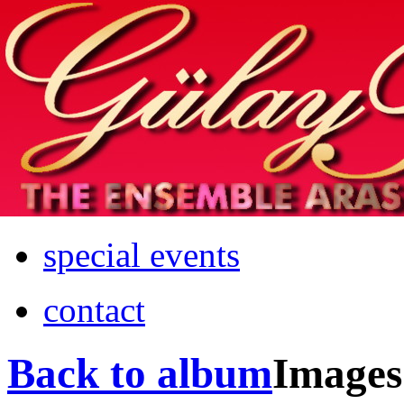
Home
info
photos & more
media
special events
contact
Back to album
Images