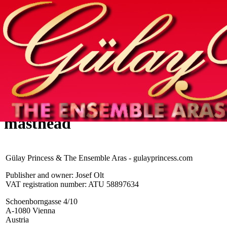
Home
info
photos & more
media
special events
contact
masthead
Gülay Princess & The Ensemble Aras - gulayprincess.com
Publisher and owner: Josef Olt
VAT registration number: ATU 58897634
Schoenborngasse 4/10
A-1080 Vienna
Austria