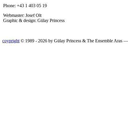
Phone: +43 1 403 05 19
Webmaster: Josef Olt
Graphic & design: Gülay Princess
coypright
© 1989 - 2026 by Gülay Princess & The Ensemble Aras 